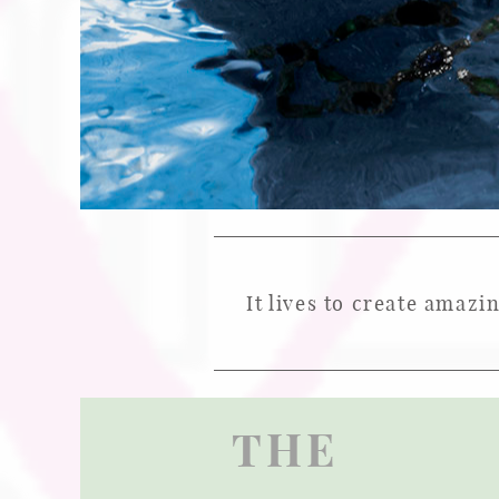
It lives to create amazi
THE