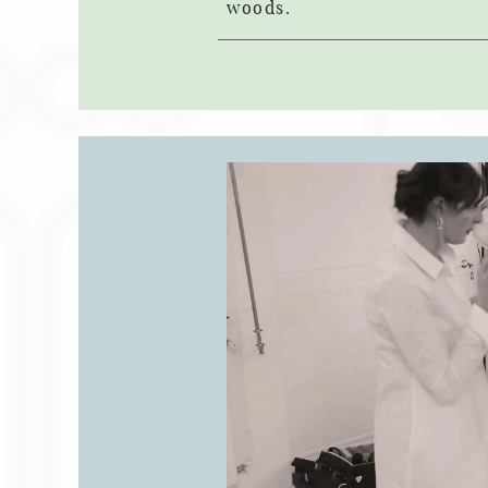
woods.