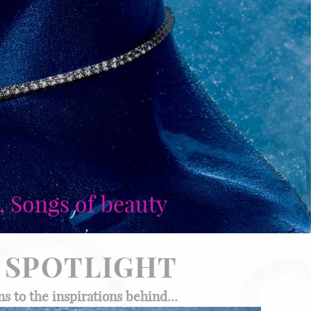
, Songs of beauty
SPOTLIGHT
s to the inspirations behind...