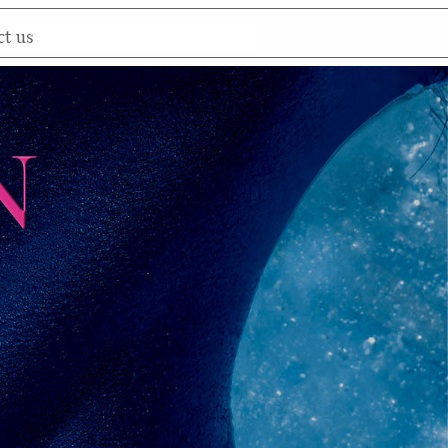
ct us