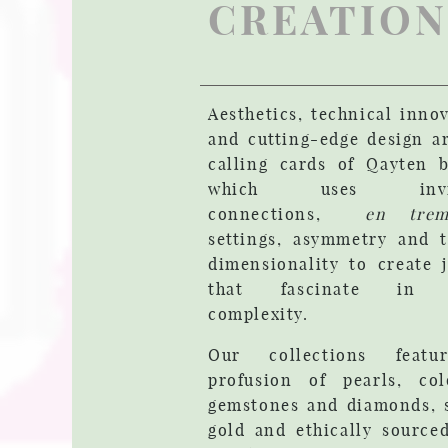
CREATION
Aesthetics, technical inno
and cutting-edge design a
calling cards of Qayten b
which uses invis
connections,
en trem
settings, asymmetry and t
dimensionality to create 
that fascinate in t
complexity.
Our collections feat
profusion of pearls, col
gemstones and diamonds, s
gold and ethically source