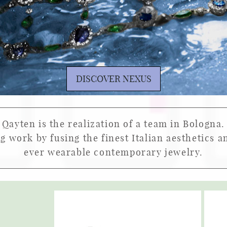
DISCOVER NEXUS
Qayten is the realization of a team in Bologna.
ng work by fusing the finest Italian aesthetics 
ever wearable contemporary jewelry.