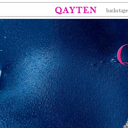
QAYTEN
backstag