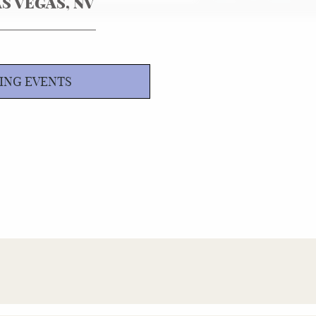
S VEGAS, NV
ING EVENTS