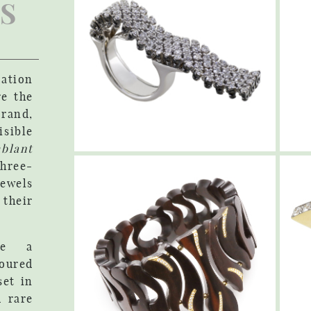
S
vation
re the
rand,
ible
blant
hree-
jewels
heir
ure a
oured
et in
d rare