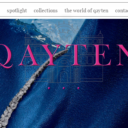
e
spotlight
collections
the world of qayten
conta