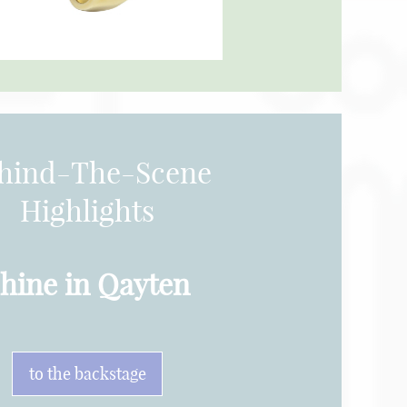
hind-The-Scene
Highlights
hine in Qayten
to the backstage