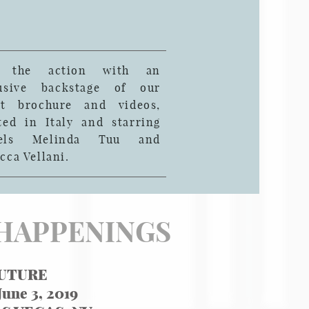
n the action with an
lusive backstage of our
st brochure and videos,
ted in Italy and starring
els Melinda Tuu and
cca Vellani.
HAPPENINGS
UTURE
June 3, 2019