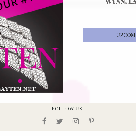
WYNN, LA
UPCOM
FOLLOW US!