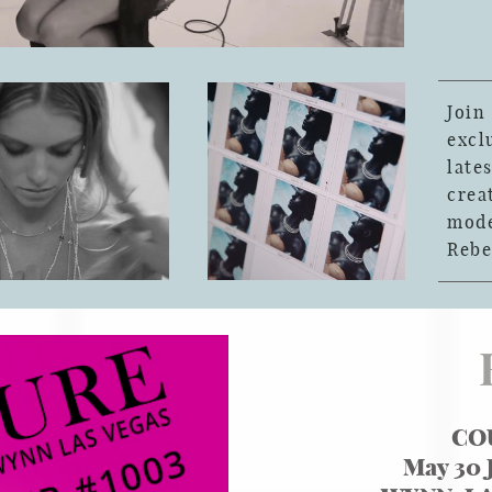
Joi
exc
late
crea
mod
Rebe
CO
May 30 