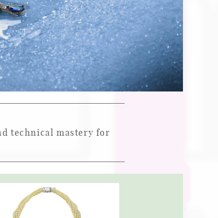
and technical mastery for