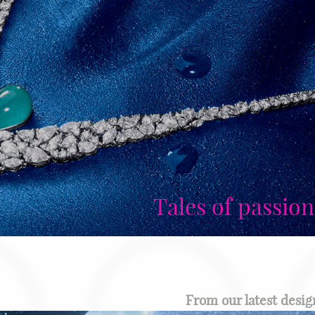
Tales of passion
From our latest design