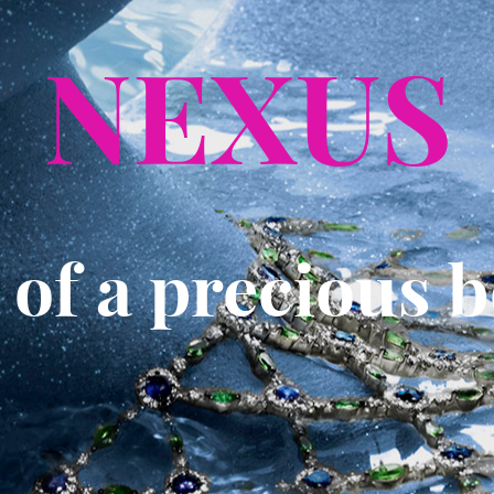
NEXUS
e of a precious 